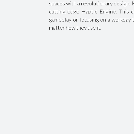
spaces with a revolutionary design. 
cutting-edge Haptic Engine. This c
gameplay or focusing on a workday t
matter how they use it.