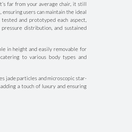
far from your average chair, it still
, ensuring users can maintain the ideal
 tested and prototyped each aspect,
pressure distribution, and sustained
le in height and easily removable for
, catering to various body types and
s jade particles and microscopic star-
 adding a touch of luxury and ensuring