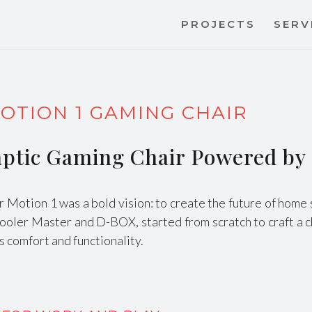
PROJECTS
SERV
OTION 1 GAMING CHAIR
Haptic Gaming Chair Powered b
or Motion 1 was a bold vision: to create the future of hom
Cooler Master and D-BOX, started from scratch to craft a c
 comfort and functionality.