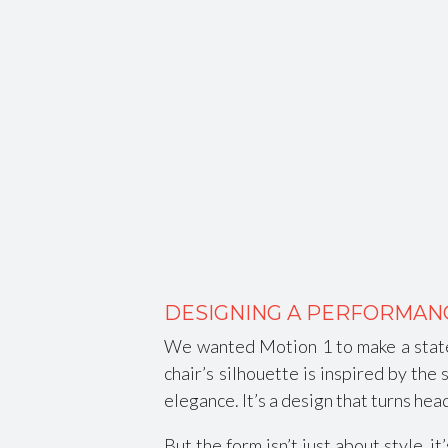
DESIGNING A PERFORMAN
We wanted Motion 1 to make a state
chair’s silhouette is inspired by th
elegance. It’s a design that turns he
But the form isn’t just about style, 