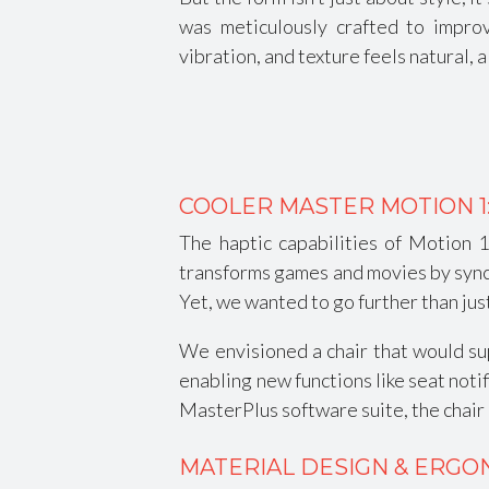
was meticulously crafted to impro
vibration, and texture feels natural, 
COOLER MASTER MOTION 1
The haptic capabilities of Motion 
transforms games and movies by syncin
Yet, we wanted to go further than jus
We envisioned a chair that would sup
enabling new functions like seat noti
MasterPlus software suite, the chair
MATERIAL DESIGN & ERGO