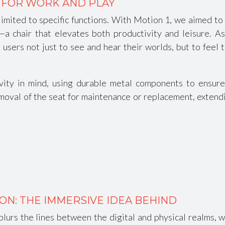
 FOR WORK AND PLAY
imited to specific functions. With Motion 1, we aimed to 
 chair that elevates both productivity and leisure. As 
users not just to see and hear their worlds, but to feel 
ty in mind, using durable metal components to ensure y
oval of the seat for maintenance or replacement, extending
ON: THE IMMERSIVE IDEA BEHIND
blurs the lines between the digital and physical realms, 