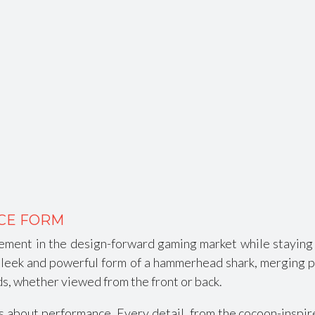
CE FORM
ment in the design-forward gaming market while staying 
e sleek and powerful form of a hammerhead shark, merging 
ads, whether viewed from the front or back.
it’s about performance. Every detail, from the cocoon-insp