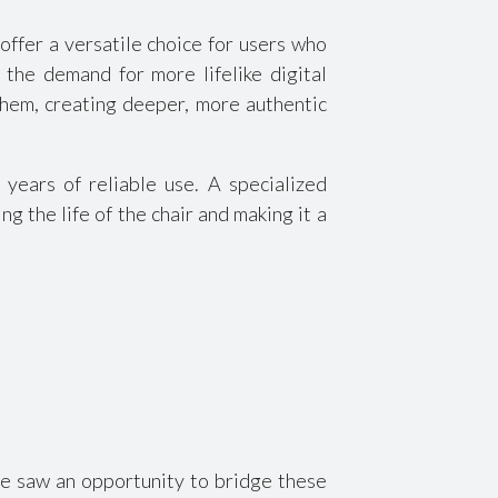
offer a versatile choice for users who
the demand for more lifelike digital
them, creating deeper, more authentic
ears of reliable use. A specialized
 the life of the chair and making it a
we saw an opportunity to bridge these