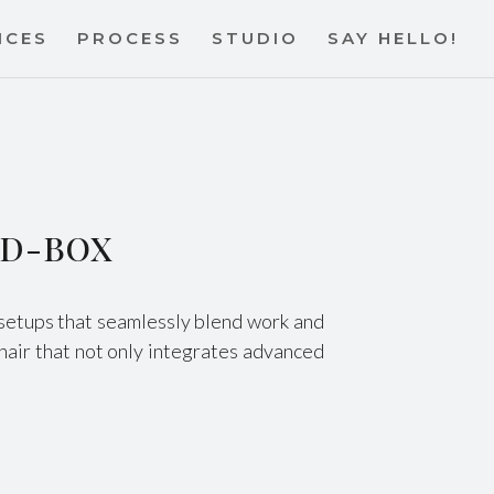
ICES
PROCESS
STUDIO
SAY HELLO!
y D-BOX
e setups that seamlessly blend work and
hair that not only integrates advanced