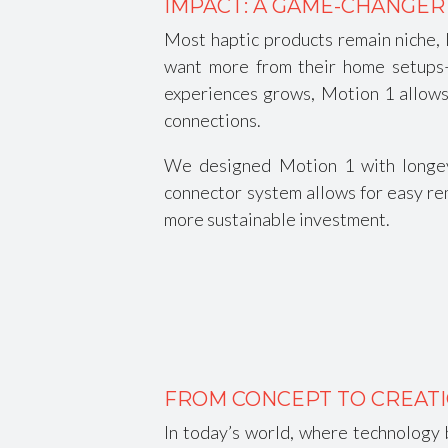
IMPACT: A GAME-CHANGER
Most haptic products remain niche, l
want more from their home setups—a
experiences grows, Motion 1 allows 
connections.
We designed Motion 1 with longevi
connector system allows for easy rem
more sustainable investment.
FROM CONCEPT TO CREATI
In today’s world, where technology 