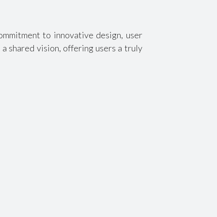
ommitment to innovative design, user
a shared vision, offering users a truly