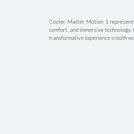
Cooler Master Motion 1 represents 
comfort, and immersive technology. I
transformative experience in both wo