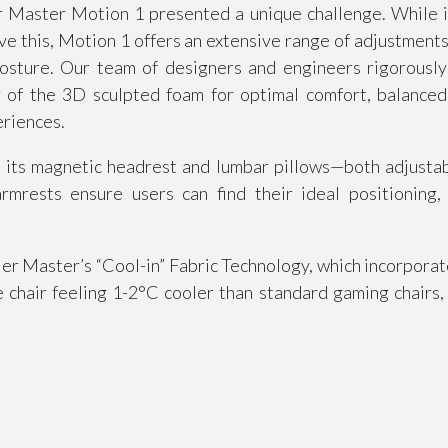
Master Motion 1 presented a unique challenge. While it’s 
ve this, Motion 1 offers an extensive range of adjustments
osture. Our team of designers and engineers rigorously
 of the 3D sculpted foam for optimal comfort, balanced 
eriences.
 its magnetic headrest and lumbar pillows—both adjustab
rmrests ensure users can find their ideal positioning
er Master’s “Cool-in” Fabric Technology, which incorporate
e chair feeling 1-2°C cooler than standard gaming chairs,