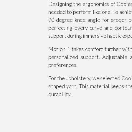
Designing the ergonomics of Cooler 
needed to perform like one. To achie
90-degree knee angle for proper p
perfecting every curve and contour
support during immersive haptic exp
Motion 1 takes comfort further with
personalized support. Adjustable a
preferences.
For the upholstery, we selected Cool
shaped yarn. This material keeps th
durability.