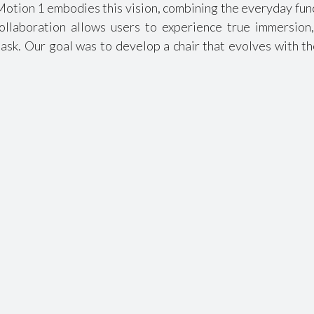
Motion 1 embodies this vision, combining the everyday func
ollaboration allows users to experience true immersion,
ask. Our goal was to develop a chair that evolves with th