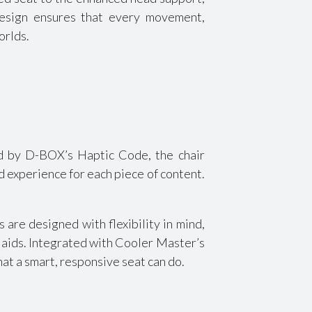
design ensures that every movement,
orlds.
ed by D-BOX’s Haptic Code, the chair
d experience for each piece of content.
are designed with flexibility in mind,
p aids. Integrated with Cooler Master’s
at a smart, responsive seat can do.