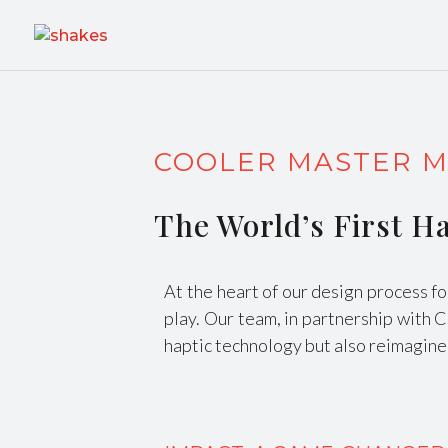
COOLER MASTER M
The World’s First 
At the heart of our design process f
play. Our team, in partnership with 
haptic technology but also reimagines