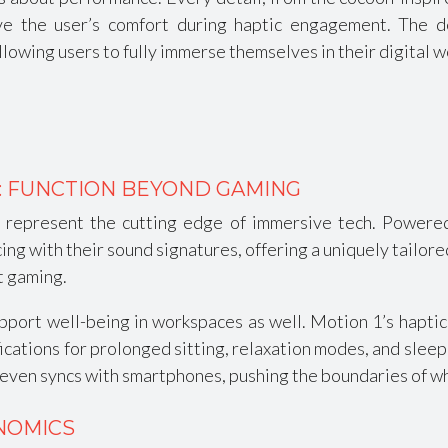
ve the user’s comfort during haptic engagement. The 
allowing users to fully immerse themselves in their digital w
: FUNCTION BEYOND GAMING
1 represent the cutting edge of immersive tech. Power
g with their sound signatures, offering a uniquely tailore
t gaming.
port well-being in workspaces as well. Motion 1’s haptics 
fications for prolonged sitting, relaxation modes, and slee
 even syncs with smartphones, pushing the boundaries of wh
NOMICS