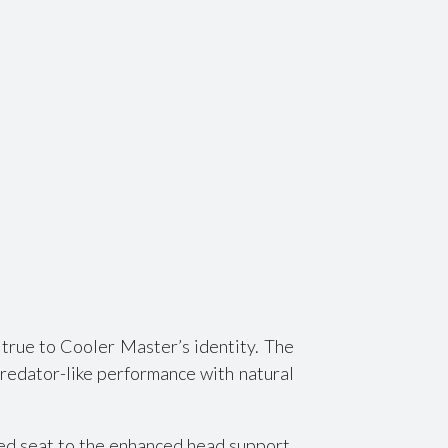
true to Cooler Master’s identity. The
predator-like performance with natural
ired seat to the enhanced head support,