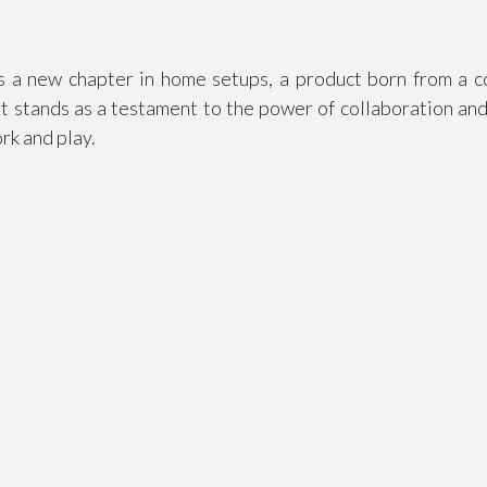
a new chapter in home setups, a product born from a c
t stands as a testament to the power of collaboration and 
rk and play.