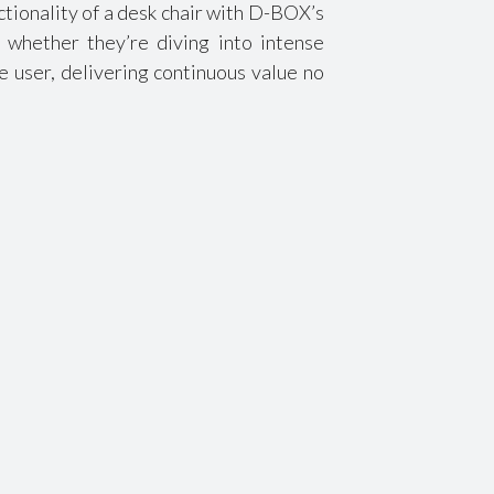
tionality of a desk chair with D-BOX’s
 whether they’re diving into intense
e user, delivering continuous value no