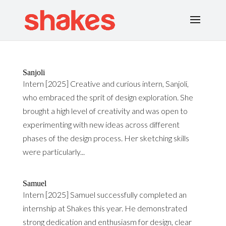
Sanjoli
Intern [2025] Creative and curious intern, Sanjoli,
who embraced the sprit of design exploration. She
brought a high level of creativity and was open to
experimenting with new ideas across different
phases of the design process. Her sketching skills
were particularly...
Samuel
Intern [2025] Samuel successfully completed an
internship at Shakes this year. He demonstrated
strong dedication and enthusiasm for design, clear