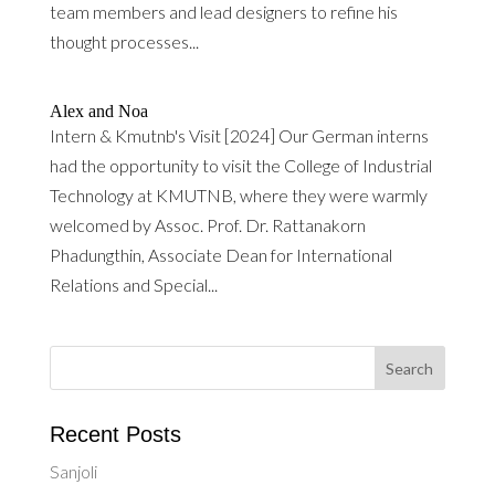
team members and lead designers to refine his
thought processes...
Alex and Noa
Intern & Kmutnb's Visit [2024] Our German interns
had the opportunity to visit the College of Industrial
Technology at KMUTNB, where they were warmly
welcomed by Assoc. Prof. Dr. Rattanakorn
Phadungthin, Associate Dean for International
Relations and Special...
Recent Posts
Sanjoli