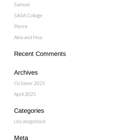
Samuel
SASA Collage
Pierre
Alex and Noa
Recent Comments
Archives
October 2025
April 2025
Categories
Uncategorized
Meta