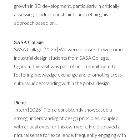
growth in 3D development, particularly in critically
assessing product constraints and refining his
approach based on...
SASA Collage
SASA Collage [2025] We were pleased to welcome
industrial design students from SASA College,
Uganda. This visit was part of our commitment to
fostering knowledge exchange and promoting cross-
cultural understanding within the global design...
Pierre
Intern [2025] Pierre consistently showcased a
strong understanding of design principles, coupled
with critical eyes for this own work. He displayed a
natural sense for excellence, frequently engaging with