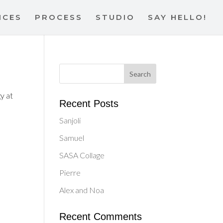
ICES
PROCESS
STUDIO
SAY HELLO!
y at
Recent Posts
Sanjoli
Samuel
SASA Collage
Pierre
Alex and Noa
Recent Comments