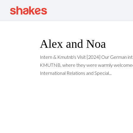
Alex and Noa
Intern & Kmutnb's Visit [2024] Our German inte
KMUTNB, where they were warmly welcomed by
International Relations and Special...