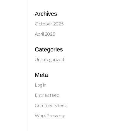
Archives
October 2025
April 2025
Categories
Uncategorized
Meta
Log in
Entries feed
Comments feed
WordPress.org