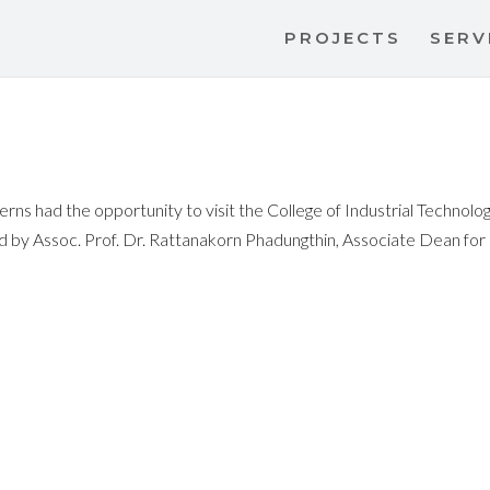
PROJECTS
SERV
rns had the opportunity to visit the College of Industrial Technolog
 Assoc. Prof. Dr. Rattanakorn Phadungthin, Associate Dean for